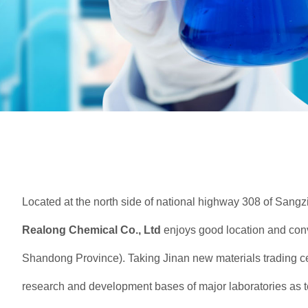
Located at the north side of national highway 308 of Sangz
Realong
Chemical Co., Ltd
enjoys good location and conve
Shandong Province). Taking Jinan new materials trading c
research and development bases of major laboratories as t