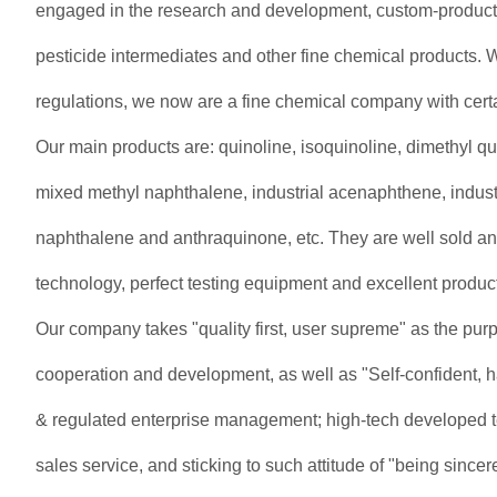
engaged in the research and development, custom-producti
pesticide intermediates and other fine chemical products. 
regulations, we now are a fine chemical company with cert
Our main products are: quinoline, isoquinoline, dimethyl q
mixed methyl naphthalene, industrial acenaphthene, industri
naphthalene and anthraquinone, etc. They are well sold an
technology, perfect testing equipment and excellent product
Our company takes "quality first, user supreme" as the purp
cooperation and development, as well as "Self-confident, har
& regulated enterprise management; high-tech developed tech
sales service, and sticking to such attitude of "being sincer