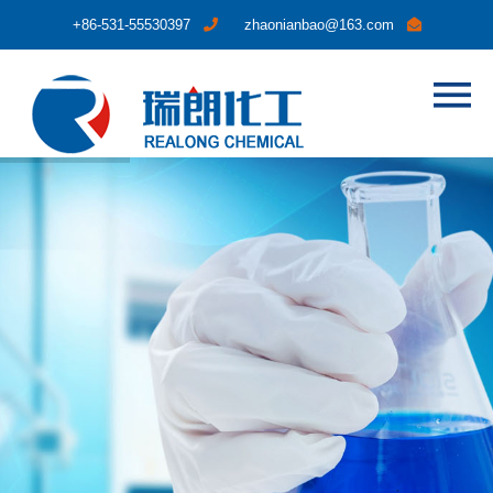
+86-531-55530397
zhaonianbao@163.com