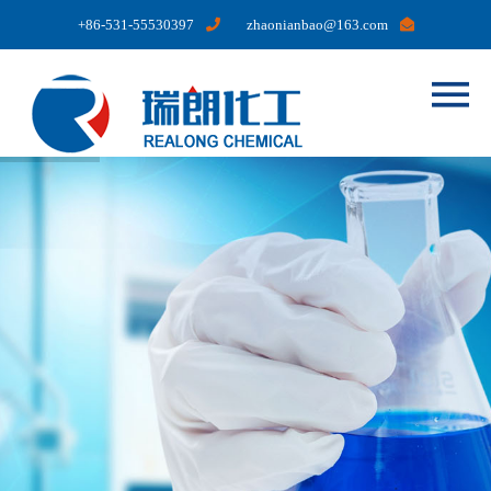
+86-531-55530397
zhaonianbao@163.com