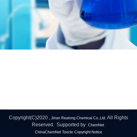
Copyright(C)2020 ,
All Rights
Jinan Realong Chemical Co.,Ltd.
Reserved. Supported by
ChemNet
ChinaChemNet
Toocle
Copyright Notice