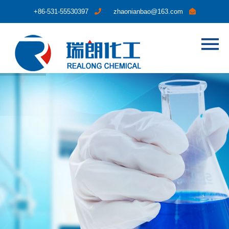
+86-531-55530397
zhaonianbao@163.com